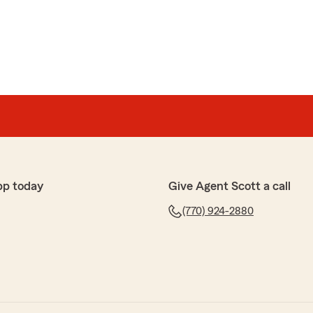
pp today
Give Agent Scott a call
(770) 924-2880