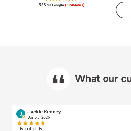
average rating
5/5
on Google
(5 reviews)
What our cu
Jackie Kenney
June 5, 2026
5
out of
5