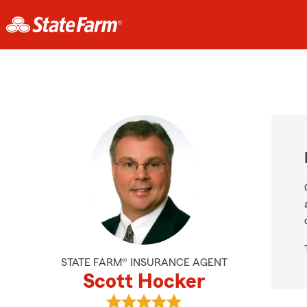
STATE FARM® INSURANCE AGENT
Scott Hocker
View Scott Hocker's reviews on Go