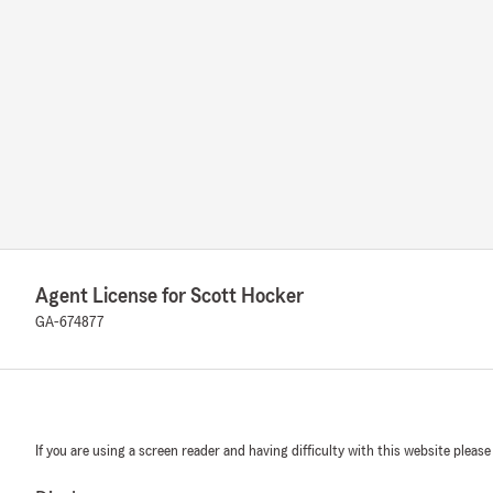
Agent License for Scott Hocker
GA-674877
If you are using a screen reader and having difficulty with this website please