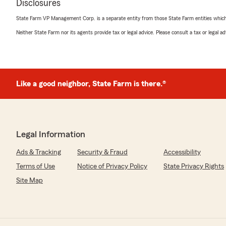
Disclosures
State Farm VP Management Corp. is a separate entity from those State Farm entities which p
Neither State Farm nor its agents provide tax or legal advice. Please consult a tax or legal 
Like a good neighbor, State Farm is there.®
Legal Information
Ads & Tracking
Security & Fraud
Accessibility
Terms of Use
Notice of Privacy Policy
State Privacy Rights
Site Map