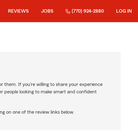
REVIEWS
JOBS
(770) 924-2880
LOG IN
r them. If you’re willing to share your experience
ther people looking to make smart and confident
ng on one of the review links below.