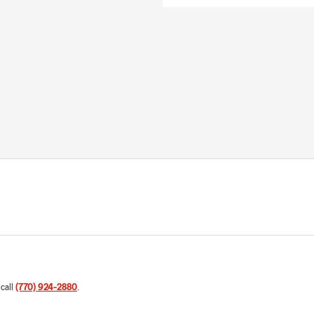
 call
(770) 924-2880
.