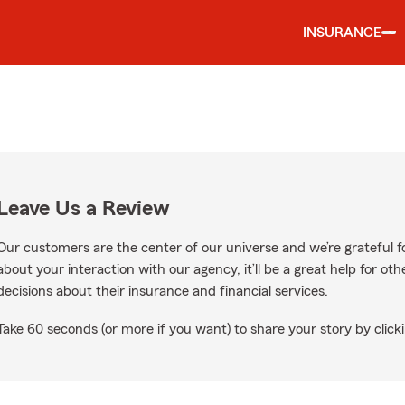
INSURANCE
Leave Us a Review
Our customers are the center of our universe and we’re grateful fo
about your interaction with our agency, it’ll be a great help for o
decisions about their insurance and financial services.
Take 60 seconds (or more if you want) to share your story by clicki
ogle