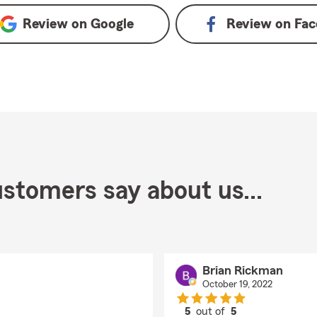
Review on
Google
Review on
Fac
stomers say about us...
Brian Rickman
October 19, 2022
5
out of
5