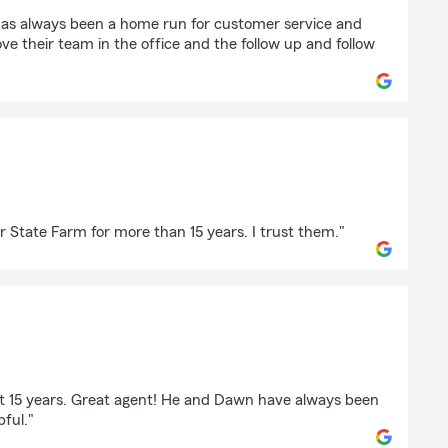
an
has always been a home run for customer service and
ove their team in the office and the follow up and follow
"
tt
r State Farm for more than 15 years. I trust them."
gory
ast 15 years. Great agent! He and Dawn have always been
pful."