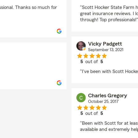
rating by Brian Rickm
ssional. Thanks so much for
"Scott Hocker State Farm 
great insurance reviews. I l
through! Top professionals!
Vicky Padgett
September 13, 2021
5
out of
5
rating by Vicky Padge
"I've been with Scott Hocke
Charles Gregory
October 25, 2017
5
out of
5
rating by Charles Gre
"Been with Scott for at le
available and extremely hel