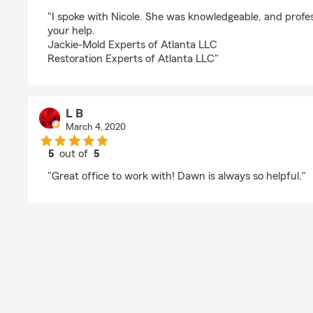
rating by Jackie Kenney
"I spoke with Nicole. She was knowledgeable, and profe
your help.
Jackie-Mold Experts of Atlanta LLC
Restoration Experts of Atlanta LLC"
L B
March 4, 2020
5
out of
5
rating by L B
"Great office to work with! Dawn is always so helpful."