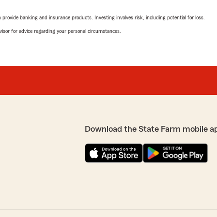
rovide banking and insurance products. Investing involves risk, including potential for loss.
advisor for advice regarding your personal circumstances.
Download the State Farm mobile a