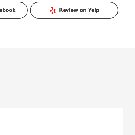
ebook
Review on
Yelp